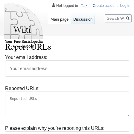
Not logged in
Talk
Create account
Log in
Search
Main page
Discussion
Report URLs
wiki-jp.com
Your email address:
Reported URLs:
Please explain why you’re reporting this URLs: