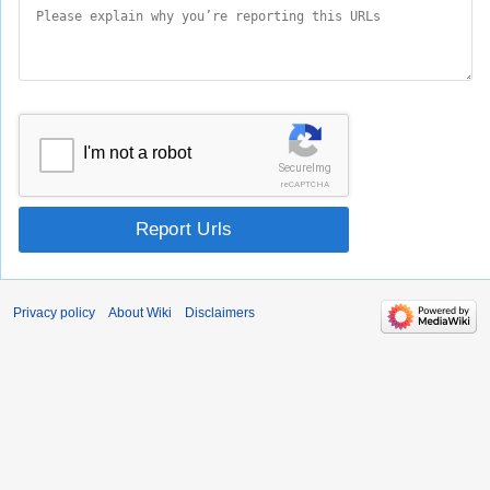
I'm not a robot
SecureImg
reCAPTCHA
Report Urls
Privacy policy
About Wiki
Disclaimers