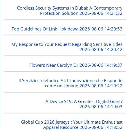
Cordless Security Systems in Dubai: A Contemporary
Protection Solution
2026-08-06 14:21:32
Top Guidelines Of Link Hokidewa
2026-08-06 14:20:53
My Response to Your Request Regarding Sensitive Titles
2026-08-06 14:20:42
Flowers Near Carolyn Dr
2026-08-06 14:19:37
Il Servizio Telefonico AI: L'Innovazione che Risponde
come un Umano
2026-08-06 14:19:22
A Device S19: A Greatest Digital Giant?
2026-08-06 14:19:03
Global Cup 2026 Jerseys : Your Ultimate Enthusiast
Apparel Resource
2026-08-06 14:18:52