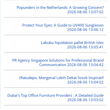
Popunders in the Netherlands: A Growing Concern?
2026-08-06 13:07:02
Protect Your Eyes: A Guide to UV400 Sunglasses
2026-08-06 13:06:12
Labubu liquidation pallet British isles
2026-08-06 13:05:41
PR Agency Singapore Solutions for Professional Brand
Communication
2026-08-06 13:04:42
{Ratudepo: Mengenal Lebih Dekat Sosok Inspiratif
2026-08-06 13:04:02
Dubai's Top Office Furniture Providers : A Detailed Guide
2026-08-06 13:03:02