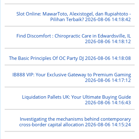
Slot Online: MawarToto, Alexistogel, dan Rupiahtoto -
Pilihan Terbaik?
2026-08-06 14:18:42
Find Discomfort : Chiropractic Care in Edwardsville, IL
2026-08-06 14:18:12
The Basic Principles Of OC Party DJ
2026-08-06 14:18:08
IB888 VIP: Your Exclusive Gateway to Premium Gaming
2026-08-06 14:17:12
Liquidation Pallets UK: Your Ultimate Buying Guide
2026-08-06 14:16:43
Investigating the mechanisms behind contemporary
cross-border capital allocation
2026-08-06 14:15:24