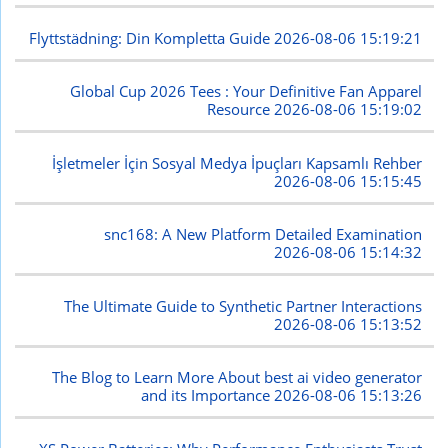
Flyttstädning: Din Kompletta Guide
2026-08-06 15:19:21
Global Cup 2026 Tees : Your Definitive Fan Apparel
Resource
2026-08-06 15:19:02
İşletmeler İçin Sosyal Medya İpuçları Kapsamlı Rehber
2026-08-06 15:15:45
snc168: A New Platform Detailed Examination
2026-08-06 15:14:32
The Ultimate Guide to Synthetic Partner Interactions
2026-08-06 15:13:52
The Blog to Learn More About best ai video generator
and its Importance
2026-08-06 15:13:26