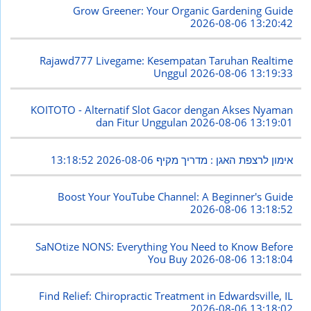
Grow Greener: Your Organic Gardening Guide
2026-08-06 13:20:42
Rajawd777 Livegame: Kesempatan Taruhan Realtime
Unggul
2026-08-06 13:19:33
KOITOTO - Alternatif Slot Gacor dengan Akses Nyaman
dan Fitur Unggulan
2026-08-06 13:19:01
2026-08-06 13:18:52
אימון לרצפת האגן : מדריך מקיף
Boost Your YouTube Channel: A Beginner's Guide
2026-08-06 13:18:52
SaNOtize NONS: Everything You Need to Know Before
You Buy
2026-08-06 13:18:04
Find Relief: Chiropractic Treatment in Edwardsville, IL
2026-08-06 13:18:02