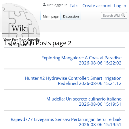
Talk
Create account
Log in
Not logged in
Search
Main page
Discussion
Latest Wiki Posts page 2
wiki-jp.com
Exploring Mangalore: A Coastal Paradise
2026-08-06 15:22:02
Hunter X2 Hydrawise Controller: Smart Irrigation
Redefined
2026-08-06 15:21:12
Miudella: Un secreto culinario italiano
2026-08-06 15:19:51
Rajawd777 Livegame: Sensasi Pertarungan Seru Terbaik
2026-08-06 15:19:51