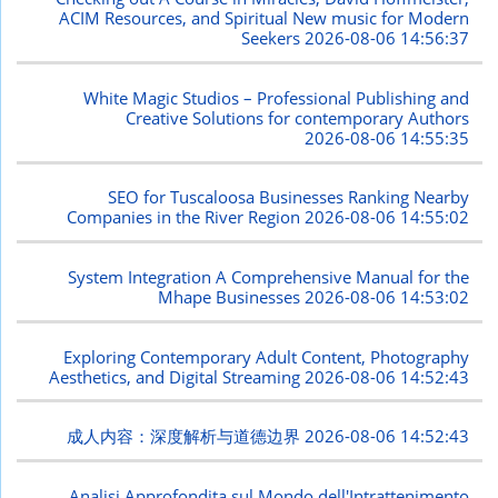
ACIM Resources, and Spiritual New music for Modern
Seekers
2026-08-06 14:56:37
White Magic Studios – Professional Publishing and
Creative Solutions for contemporary Authors
2026-08-06 14:55:35
SEO for Tuscaloosa Businesses Ranking Nearby
Companies in the River Region
2026-08-06 14:55:02
System Integration A Comprehensive Manual for the
Mhape Businesses
2026-08-06 14:53:02
Exploring Contemporary Adult Content, Photography
Aesthetics, and Digital Streaming
2026-08-06 14:52:43
成人内容：深度解析与道德边界
2026-08-06 14:52:43
Analisi Approfondita sul Mondo dell'Intrattenimento