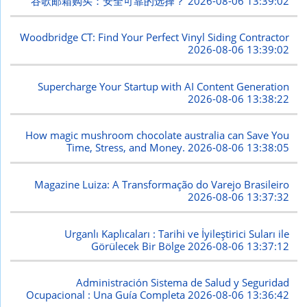
谷歌邮箱购买：安全可靠的选择？
2026-08-06 13:39:02
Woodbridge CT: Find Your Perfect Vinyl Siding Contractor
2026-08-06 13:39:02
Supercharge Your Startup with AI Content Generation
2026-08-06 13:38:22
How magic mushroom chocolate australia can Save You
Time, Stress, and Money.
2026-08-06 13:38:05
Magazine Luiza: A Transformação do Varejo Brasileiro
2026-08-06 13:37:32
Urganlı Kaplıcaları : Tarihi ve İyileştirici Suları ile
Görülecek Bir Bölge
2026-08-06 13:37:12
Administración Sistema de Salud y Seguridad
Ocupacional : Una Guía Completa
2026-08-06 13:36:42