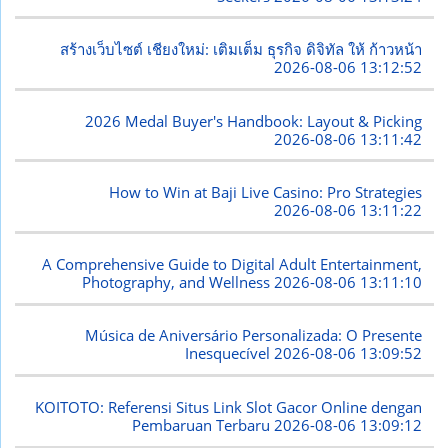
สร้างเว็บไซต์ เชียงใหม่: เติมเต็ม ธุรกิจ ดิจิทัล ให้ ก้าวหน้า
2026-08-06 13:12:52
2026 Medal Buyer's Handbook: Layout & Picking
2026-08-06 13:11:42
How to Win at Baji Live Casino: Pro Strategies
2026-08-06 13:11:22
A Comprehensive Guide to Digital Adult Entertainment,
Photography, and Wellness
2026-08-06 13:11:10
Música de Aniversário Personalizada: O Presente
Inesquecível
2026-08-06 13:09:52
KOITOTO: Referensi Situs Link Slot Gacor Online dengan
Pembaruan Terbaru
2026-08-06 13:09:12