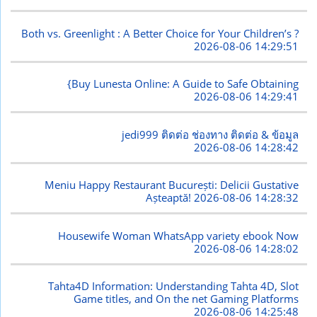
Both vs. Greenlight : A Better Choice for Your Children’s ?
2026-08-06 14:29:51
{Buy Lunesta Online: A Guide to Safe Obtaining
2026-08-06 14:29:41
jedi999 ติดต่อ ช่องทาง ติดต่อ & ข้อมูล
2026-08-06 14:28:42
Meniu Happy Restaurant București: Delicii Gustative
Așteaptă!
2026-08-06 14:28:32
Housewife Woman WhatsApp variety ebook Now
2026-08-06 14:28:02
Tahta4D Information: Understanding Tahta 4D, Slot
Game titles, and On the net Gaming Platforms
2026-08-06 14:25:48