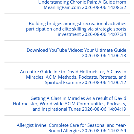
Understanding Chronic Pain: A Guide from
MeaningPain.com
2026-08-06 14:08:32
Building bridges amongst recreational activities
participation and elite skilling via strategic sports
investment
2026-08-06 14:07:34
Download YouTube Videos: Your Ultimate Guide
2026-08-06 14:06:13
An entire Guideline to David Hoffmeister, A Class in
Miracles, ACIM Methods, Podcasts, Retreats, and
Spiritual Examine
2026-08-06 14:06:12
Getting A Class in Miracles As a result of David
Hoffmeister, World wide ACIM Communities, Podcasts,
and Inspirational Tunes
2026-08-06 14:04:19
Allergist Irvine: Complete Care for Seasonal and Year-
Round Allergies
2026-08-06 14:02:59