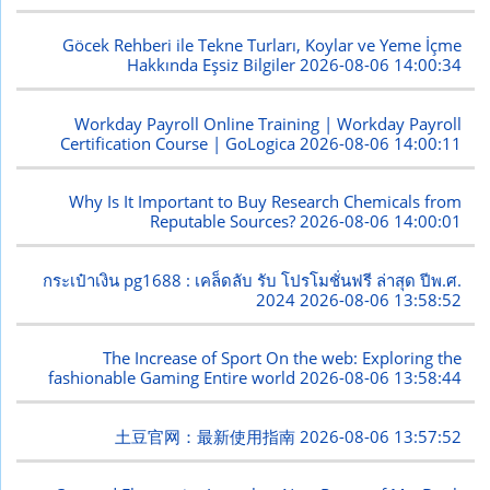
Göcek Rehberi ile Tekne Turları, Koylar ve Yeme İçme
Hakkında Eşsiz Bilgiler
2026-08-06 14:00:34
Workday Payroll Online Training | Workday Payroll
Certification Course | GoLogica
2026-08-06 14:00:11
Why Is It Important to Buy Research Chemicals from
Reputable Sources?
2026-08-06 14:00:01
กระเป๋าเงิน pg1688 : เคล็ดลับ รับ โปรโมชั่นฟรี ล่าสุด ปีพ.ศ.
2024
2026-08-06 13:58:52
The Increase of Sport On the web: Exploring the
fashionable Gaming Entire world
2026-08-06 13:58:44
土豆官网：最新使用指南
2026-08-06 13:57:52