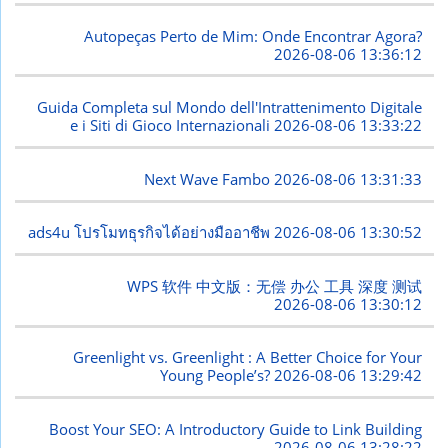
Autopeças Perto de Mim: Onde Encontrar Agora?
2026-08-06 13:36:12
Guida Completa sul Mondo dell'Intrattenimento Digitale
e i Siti di Gioco Internazionali
2026-08-06 13:33:22
Next Wave Fambo
2026-08-06 13:31:33
ads4u โปรโมทธุรกิจได้อย่างมืออาชีพ
2026-08-06 13:30:52
WPS 软件 中文版：无偿 办公 工具 深度 测试
2026-08-06 13:30:12
Greenlight vs. Greenlight : A Better Choice for Your
Young People’s?
2026-08-06 13:29:42
Boost Your SEO: A Introductory Guide to Link Building
2026-08-06 13:28:22