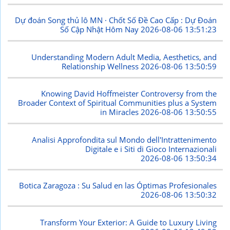
Dự đoán Song thủ lô MN · Chốt Số Đề Cao Cấp : Dự Đoán
Số Cập Nhật Hôm Nay
2026-08-06 13:51:23
Understanding Modern Adult Media, Aesthetics, and
Relationship Wellness
2026-08-06 13:50:59
Knowing David Hoffmeister Controversy from the
Broader Context of Spiritual Communities plus a System
in Miracles
2026-08-06 13:50:55
Analisi Approfondita sul Mondo dell'Intrattenimento
Digitale e i Siti di Gioco Internazionali
2026-08-06 13:50:34
Botica Zaragoza : Su Salud en las Óptimas Profesionales
2026-08-06 13:50:32
Transform Your Exterior: A Guide to Luxury Living