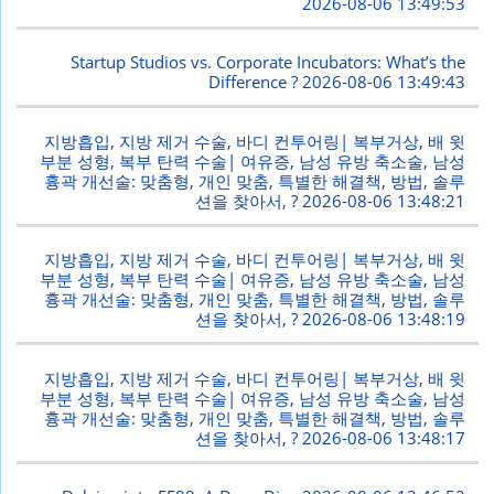
2026-08-06 13:49:53
Startup Studios vs. Corporate Incubators: What’s the
Difference ?
2026-08-06 13:49:43
지방흡입, 지방 제거 수술, 바디 컨투어링| 복부거상, 배 윗
부분 성형, 복부 탄력 수술| 여유증, 남성 유방 축소술, 남성
흉곽 개선술: 맞춤형, 개인 맞춤, 특별한 해결책, 방법, 솔루
션을 찾아서, ?
2026-08-06 13:48:21
지방흡입, 지방 제거 수술, 바디 컨투어링| 복부거상, 배 윗
부분 성형, 복부 탄력 수술| 여유증, 남성 유방 축소술, 남성
흉곽 개선술: 맞춤형, 개인 맞춤, 특별한 해결책, 방법, 솔루
션을 찾아서, ?
2026-08-06 13:48:19
지방흡입, 지방 제거 수술, 바디 컨투어링| 복부거상, 배 윗
부분 성형, 복부 탄력 수술| 여유증, 남성 유방 축소술, 남성
흉곽 개선술: 맞춤형, 개인 맞춤, 특별한 해결책, 방법, 솔루
션을 찾아서, ?
2026-08-06 13:48:17