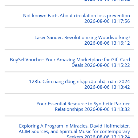
Not known Facts About circulation loss prevention
2026-08-06 13:17:56
Laser Sander: Revolutionizing Woodworking?
2026-08-06 13:16:12
BuySellVoucher: Your Amazing Marketplace for Gift Card
Deals
2026-08-06 13:15:22
123b: Cẩm nang đăng nhập cập nhật năm 2024
2026-08-06 13:13:42
Your Essential Resource to Synthetic Partner
Relationships
2026-08-06 13:13:32
Exploring A Program in Miracles, David Hoffmeister,
ACIM Sources, and Spiritual Music for contemporary
Seekers
2026-08-06 13:13:24