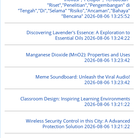
"Riset","Penelitian","Pengembangan" di
"Tengah","Di","Selama" "Risiko","Ancaman","Bahaya"
"Bencana"
2026-08-06 13:25:52
Discovering Lavender's Essence: A Exploration to
Essential Oils
2026-08-06 13:24:22
Manganese Dioxide (MnO2): Properties and Uses
2026-08-06 13:23:42
Meme Soundboard: Unleash the Viral Audio!
2026-08-06 13:23:42
Classroom Design: Inspiring Learning Environments
2026-08-06 13:21:22
Wireless Security Control in this City: A Advanced
Protection Solution
2026-08-06 13:21:22