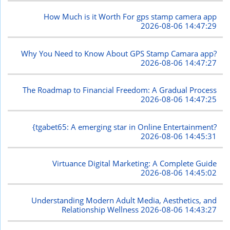
How Much is it Worth For gps stamp camera app
2026-08-06 14:47:29
Why You Need to Know About GPS Stamp Camara app?
2026-08-06 14:47:27
The Roadmap to Financial Freedom: A Gradual Process
2026-08-06 14:47:25
{tgabet65: A emerging star in Online Entertainment?
2026-08-06 14:45:31
Virtuance Digital Marketing: A Complete Guide
2026-08-06 14:45:02
Understanding Modern Adult Media, Aesthetics, and
Relationship Wellness
2026-08-06 14:43:27