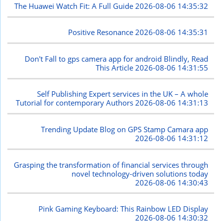
The Huawei Watch Fit: A Full Guide
2026-08-06 14:35:32
Positive Resonance
2026-08-06 14:35:31
Don't Fall to gps camera app for android Blindly, Read
This Article
2026-08-06 14:31:55
Self Publishing Expert services in the UK – A whole
Tutorial for contemporary Authors
2026-08-06 14:31:13
Trending Update Blog on GPS Stamp Camara app
2026-08-06 14:31:12
Grasping the transformation of financial services through
novel technology-driven solutions today
2026-08-06 14:30:43
Pink Gaming Keyboard: This Rainbow LED Display
2026-08-06 14:30:32