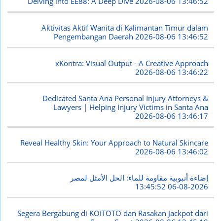
Delving into EE88: A Deep Dive
2026-08-06 13:46:52
Aktivitas Aktif Wanita di Kalimantan Timur dalam
Pengembangan Daerah
2026-08-06 13:46:52
xKontra: Visual Output - A Creative Approach
2026-08-06 13:46:22
Dedicated Santa Ana Personal Injury Attorneys &
Lawyers | Helping Injury Victims in Santa Ana
2026-08-06 13:46:17
Reveal Healthy Skin: Your Approach to Natural Skincare
2026-08-06 13:46:02
إضاءة أنبوبية مقاومة للماء: الحل الأمثل لمصر
2026-08-06 13:45:52
Segera Bergabung di KOITOTO dan Rasakan Jackpot dari