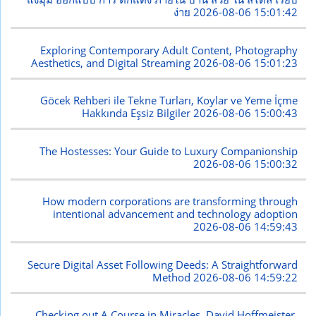
ง่าย
2026-08-06 15:01:42
Exploring Contemporary Adult Content, Photography
Aesthetics, and Digital Streaming
2026-08-06 15:01:23
Göcek Rehberi ile Tekne Turları, Koylar ve Yeme İçme
Hakkında Eşsiz Bilgiler
2026-08-06 15:00:43
The Hostesses: Your Guide to Luxury Companionship
2026-08-06 15:00:32
How modern corporations are transforming through
intentional advancement and technology adoption
2026-08-06 14:59:43
Secure Digital Asset Following Deeds: A Straightforward
Method
2026-08-06 14:59:22
Checking out A Course in Miracles, David Hoffmeister,