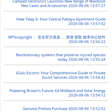
Campad Electronics Launches New Range of MacBook
Neo Cases and Accessories
2026-08-06 13:57:27
View Talay 6: Your Central Pattaya Apartment Guide
2026-08-06 13:57:02
WPScopyright ： 安全官方渠道 ， 简便 获取 效率办公软件
2026-08-06 13:56:22
Revolutionary systems that preserve injured species
today
2026-08-06 13:55:34
{Gulu Escorts: Your Comprehensive Guide to Private
Escort Services
2026-08-06 13:54:32
Powering Britain's Future: Ed Miliband and Solar Energy
2026-08-06 13:54:12
Genuine Prelizia Purchase
2026-08-06 13:52:52