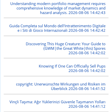
Understanding modern portfolio management requires
comprehensive knowledge of market dynamics and
hazard analysis.
2026-08-06 14:42:43
Guida Completa sul Mondo dell'Intrattenimento Digitale
e i Siti di Gioco Internazionali
2026-08-06 14:42:42
Discovering This Huge Creature: Your Guide to
{GWM|the Great White|this) Spores
2026-08-06 14:42:02
Knowing If One Can Officially Sell Pups
2026-08-06 14:42:02
copyright: Unerwünschte Wirkungen und Risiken im
Überblick
2026-08-06 14:41:52
Vinçli Taşıma: Ağır Yüklerinizi Güvenle Taşımanın Yolları
2026-08-06 14:41:12