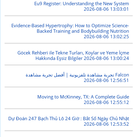
Eu9 Register: Understanding the New System
2026-08-06 13:03:01
Evidence-Based Hypertrophy: How to Optimize Science-
Backed Training and Bodybuilding Nutrition
2026-08-06 13:02:25
Göcek Rehberi ile Tekne Turları, Koylar ve Yeme İçme
Hakkında Eşsiz Bilgiler
2026-08-06 13:00:24
تجربة مشاهدة تلفزيونية | أفضل تجربة مشاهدة Falcon
2026-08-06 12:56:51
Moving to McKinney, TX: A Complete Guide
2026-08-06 12:55:12
Dự Đoán 247 Bạch Thủ Lô 24 Giờ : Bắt Số Ngày Chủ Nhật
2026-08-06 12:53:52