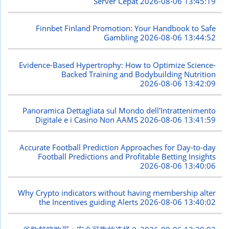
Server Cepat
2026-08-06 13:45:19
Finnbet Finland Promotion: Your Handbook to Safe
Gambling
2026-08-06 13:44:52
Evidence-Based Hypertrophy: How to Optimize Science-
Backed Training and Bodybuilding Nutrition
2026-08-06 13:42:09
Panoramica Dettagliata sul Mondo dell'Intrattenimento
Digitale e i Casino Non AAMS
2026-08-06 13:41:59
Accurate Football Prediction Approaches for Day-to-day
Football Predictions and Profitable Betting Insights
2026-08-06 13:40:06
Why Crypto indicators without having membership alter
the Incentives guiding Alerts
2026-08-06 13:40:02