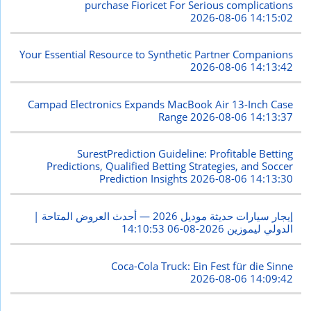
purchase Fioricet For Serious complications
2026-08-06 14:15:02
Your Essential Resource to Synthetic Partner Companions
2026-08-06 14:13:42
Campad Electronics Expands MacBook Air 13-Inch Case
Range
2026-08-06 14:13:37
SurestPrediction Guideline: Profitable Betting
Predictions, Qualified Betting Strategies, and Soccer
Prediction Insights
2026-08-06 14:13:30
إيجار سيارات حديثة موديل 2026 — أحدث العروض المتاحة |
2026-08-06 14:10:53
الدولي ليموزين
Coca-Cola Truck: Ein Fest für die Sinne
2026-08-06 14:09:42