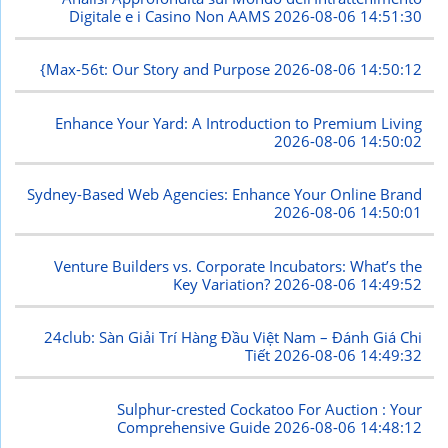
Digitale e i Casino Non AAMS
2026-08-06 14:51:30
{Max-56t: Our Story and Purpose
2026-08-06 14:50:12
Enhance Your Yard: A Introduction to Premium Living
2026-08-06 14:50:02
Sydney-Based Web Agencies: Enhance Your Online Brand
2026-08-06 14:50:01
Venture Builders vs. Corporate Incubators: What’s the
Key Variation?
2026-08-06 14:49:52
24club: Sàn Giải Trí Hàng Đầu Việt Nam – Đánh Giá Chi
Tiết
2026-08-06 14:49:32
Sulphur-crested Cockatoo For Auction : Your
Comprehensive Guide
2026-08-06 14:48:12