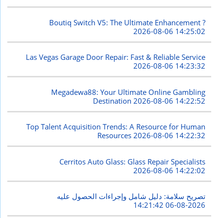
Boutiq Switch V5: The Ultimate Enhancement ?
2026-08-06 14:25:02
Las Vegas Garage Door Repair: Fast & Reliable Service
2026-08-06 14:23:32
Megadewa88: Your Ultimate Online Gambling
Destination
2026-08-06 14:22:52
Top Talent Acquisition Trends: A Resource for Human
Resources
2026-08-06 14:22:32
Cerritos Auto Glass: Glass Repair Specialists
2026-08-06 14:22:02
تصريح سلامة: دليل شامل وإجراءات الحصول عليه
2026-08-06 14:21:42