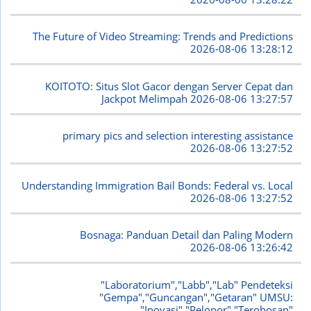
The Future of Video Streaming: Trends and Predictions
2026-08-06 13:28:12
KOITOTO: Situs Slot Gacor dengan Server Cepat dan
Jackpot Melimpah
2026-08-06 13:27:57
primary pics and selection interesting assistance
2026-08-06 13:27:52
Understanding Immigration Bail Bonds: Federal vs. Local
2026-08-06 13:27:52
Bosnaga: Panduan Detail dan Paling Modern
2026-08-06 13:26:42
"Laboratorium","Labb","Lab" Pendeteksi
"Gempa","Guncangan","Getaran" UMSU:
"Inovasi","Pelopor","Terobosan"