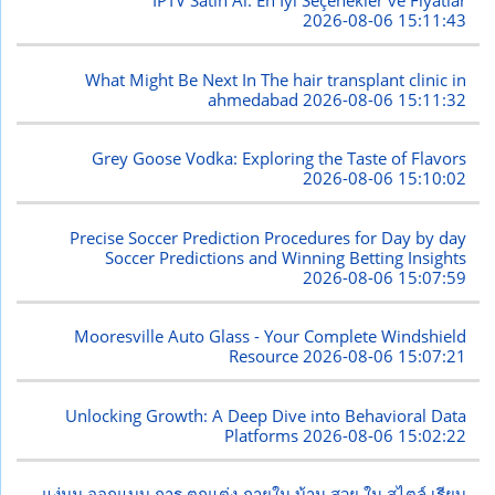
İPTV Satın Al: En İyi Seçenekler ve Fiyatlar
2026-08-06 15:11:43
What Might Be Next In The hair transplant clinic in
ahmedabad
2026-08-06 15:11:32
Grey Goose Vodka: Exploring the Taste of Flavors
2026-08-06 15:10:02
Precise Soccer Prediction Procedures for Day by day
Soccer Predictions and Winning Betting Insights
2026-08-06 15:07:59
Mooresville Auto Glass - Your Complete Windshield
Resource
2026-08-06 15:07:21
Unlocking Growth: A Deep Dive into Behavioral Data
Platforms
2026-08-06 15:02:22
แง่มุม ออกแบบ การ ตกแต่ง ภายใน บ้าน สวย ใน สไตล์ เรียบ