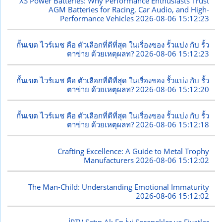
XS Power Batteries: Why Performance Enthusiasts Trust
AGM Batteries for Racing, Car Audio, and High-
Performance Vehicles
2026-08-06 15:12:23
กั้นเขต ไวร์เมช คือ ตัวเลือกที่ดีที่สุด ในเรื่องของ รั้วแบ่ง กับ รั้ว
ตาข่าย ด้วยเหตุผลท?
2026-08-06 15:12:23
กั้นเขต ไวร์เมช คือ ตัวเลือกที่ดีที่สุด ในเรื่องของ รั้วแบ่ง กับ รั้ว
ตาข่าย ด้วยเหตุผลท?
2026-08-06 15:12:20
กั้นเขต ไวร์เมช คือ ตัวเลือกที่ดีที่สุด ในเรื่องของ รั้วแบ่ง กับ รั้ว
ตาข่าย ด้วยเหตุผลท?
2026-08-06 15:12:18
Crafting Excellence: A Guide to Metal Trophy
Manufacturers
2026-08-06 15:12:02
The Man-Child: Understanding Emotional Immaturity
2026-08-06 15:12:02