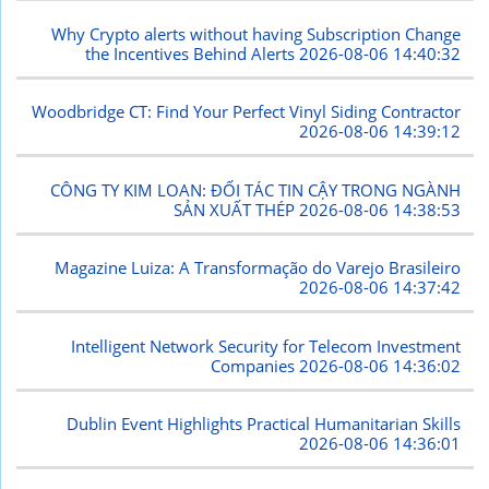
Why Crypto alerts without having Subscription Change
the Incentives Behind Alerts
2026-08-06 14:40:32
Woodbridge CT: Find Your Perfect Vinyl Siding Contractor
2026-08-06 14:39:12
CÔNG TY KIM LOAN: ĐỐI TÁC TIN CẬY TRONG NGÀNH
SẢN XUẤT THÉP
2026-08-06 14:38:53
Magazine Luiza: A Transformação do Varejo Brasileiro
2026-08-06 14:37:42
Intelligent Network Security for Telecom Investment
Companies
2026-08-06 14:36:02
Dublin Event Highlights Practical Humanitarian Skills
2026-08-06 14:36:01